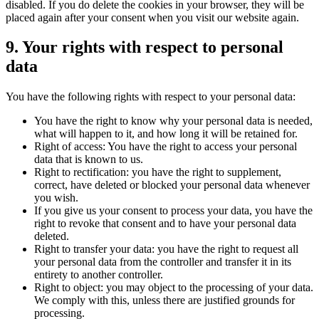
disabled. If you do delete the cookies in your browser, they will be
placed again after your consent when you visit our website again.
9. Your rights with respect to personal
data
You have the following rights with respect to your personal data:
You have the right to know why your personal data is needed,
what will happen to it, and how long it will be retained for.
Right of access: You have the right to access your personal
data that is known to us.
Right to rectification: you have the right to supplement,
correct, have deleted or blocked your personal data whenever
you wish.
If you give us your consent to process your data, you have the
right to revoke that consent and to have your personal data
deleted.
Right to transfer your data: you have the right to request all
your personal data from the controller and transfer it in its
entirety to another controller.
Right to object: you may object to the processing of your data.
We comply with this, unless there are justified grounds for
processing.