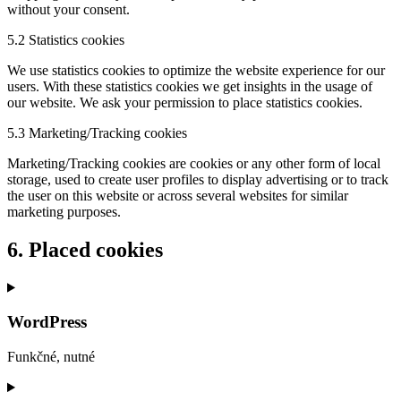
without your consent.
5.2 Statistics cookies
We use statistics cookies to optimize the website experience for our
users. With these statistics cookies we get insights in the usage of
our website. We ask your permission to place statistics cookies.
5.3 Marketing/Tracking cookies
Marketing/Tracking cookies are cookies or any other form of local
storage, used to create user profiles to display advertising or to track
the user on this website or across several websites for similar
marketing purposes.
6. Placed cookies
WordPress
Funkčné, nutné
Consent