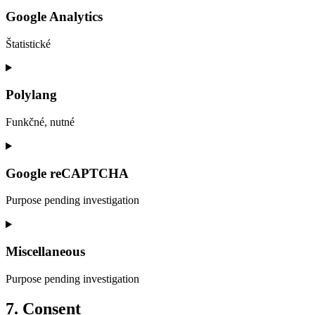
to
service
Google Analytics
wordpress
Štatistické
Consent
to
service
Polylang
google-
analytics
Funkčné, nutné
Consent
to
service
Google reCAPTCHA
polylang
Purpose pending investigation
Consent
to
service
Miscellaneous
google-
recaptcha
Purpose pending investigation
Consent
7. Consent
to