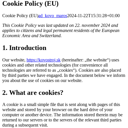
Cookie Policy (EU)
Cookie Policy (EU)
ad_kovo_maros
2024-11-22T15:31:28+01:00
This Cookie Policy was last updated on 22. november 2024 and
applies to citizens and legal permanent residents of the European
Economic Area and Switzerland.
1. Introduction
Our website,
https://kovostroj.sk
(hereinafter: „the website“) uses
cookies and other related technologies (for convenience all
technologies are referred to as „cookies“). Cookies are also placed
by third parties we have engaged. In the document below we inform
you about the use of cookies on our website.
2. What are cookies?
A cookie is a small simple file that is sent along with pages of this
website and stored by your browser on the hard drive of your
computer or another device. The information stored therein may be
returned to our servers or to the servers of the relevant third parties
during a subsequent visit.