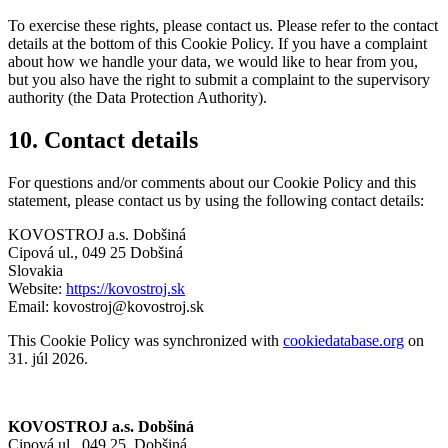
To exercise these rights, please contact us. Please refer to the contact
details at the bottom of this Cookie Policy. If you have a complaint
about how we handle your data, we would like to hear from you,
but you also have the right to submit a complaint to the supervisory
authority (the Data Protection Authority).
10. Contact details
For questions and/or comments about our Cookie Policy and this
statement, please contact us by using the following contact details:
KOVOSTROJ a.s. Dobšiná
Cipová ul., 049 25 Dobšiná
Slovakia
Website:
https://kovostroj.sk
Email:
kovostroj@kovostroj.sk
This Cookie Policy was synchronized with
cookiedatabase.org
on
31. júl 2026.
KOVOSTROJ a.s. Dobšiná
Cipová ul., 049 25, Dobšiná