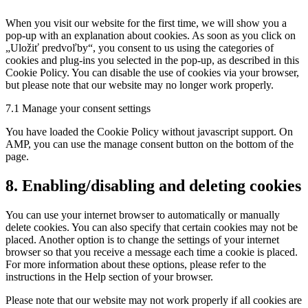
service
When you visit our website for the first time, we will show you a
miscellaneous
pop-up with an explanation about cookies. As soon as you click on
„Uložiť predvoľby“, you consent to us using the categories of
cookies and plug-ins you selected in the pop-up, as described in this
Cookie Policy. You can disable the use of cookies via your browser,
but please note that our website may no longer work properly.
7.1 Manage your consent settings
You have loaded the Cookie Policy without javascript support. On
AMP, you can use the manage consent button on the bottom of the
page.
8. Enabling/disabling and deleting cookies
You can use your internet browser to automatically or manually
delete cookies. You can also specify that certain cookies may not be
placed. Another option is to change the settings of your internet
browser so that you receive a message each time a cookie is placed.
For more information about these options, please refer to the
instructions in the Help section of your browser.
Please note that our website may not work properly if all cookies are