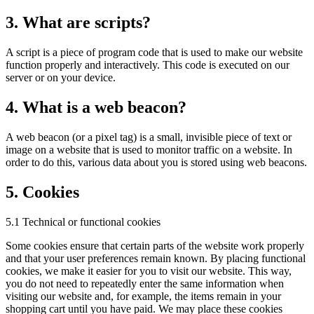
3. What are scripts?
A script is a piece of program code that is used to make our website
function properly and interactively. This code is executed on our
server or on your device.
4. What is a web beacon?
A web beacon (or a pixel tag) is a small, invisible piece of text or
image on a website that is used to monitor traffic on a website. In
order to do this, various data about you is stored using web beacons.
5. Cookies
5.1 Technical or functional cookies
Some cookies ensure that certain parts of the website work properly
and that your user preferences remain known. By placing functional
cookies, we make it easier for you to visit our website. This way,
you do not need to repeatedly enter the same information when
visiting our website and, for example, the items remain in your
shopping cart until you have paid. We may place these cookies